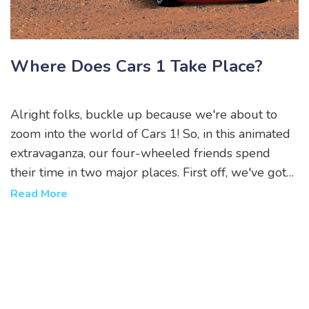
Where Does Cars 1 Take Place?
Alright folks, buckle up because we're about to
zoom into the world of Cars 1! So, in this animated
extravaganza, our four-wheeled friends spend
their time in two major places. First off, we've got
Radiator Springs, a charming small town located on
Read More
the legendary Route 66. But hold onto your
hubcaps, because they also get to burn rubber at
the Los Angeles International Speedway for the
Piston Cup Championship! I mean, who wouldn't
want to live in a world where cars talk and race
each other, right? It's like the Fast and Furious, but