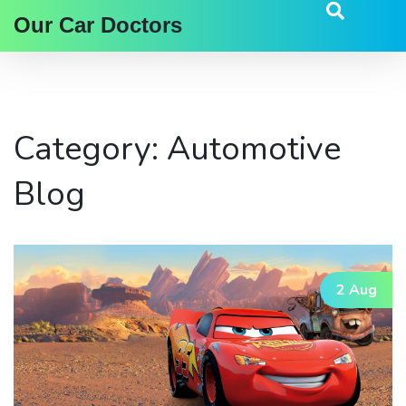
Our Car Doctors
Category: Automotive
Blog
2 Aug