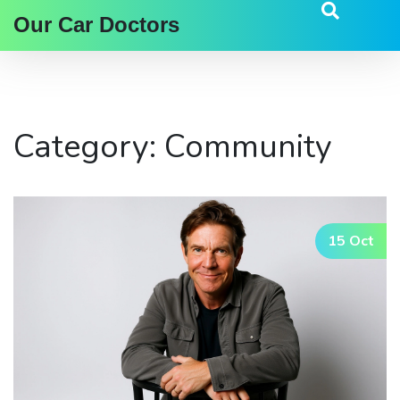
Our Car Doctors
Category: Community
15 Oct