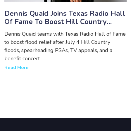
Dennis Quaid Joins Texas Radio Hall
Of Fame To Boost Hill Country
Flood Relief
Dennis Quaid teams with Texas Radio Hall of Fame
to boost flood relief after July 4 Hill Country
floods, spearheading PSAs, TV appeals, and a
benefit concert.
Read More