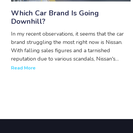
Which Car Brand Is Going
Downhill?
In my recent observations, it seems that the car
brand struggling the most right now is Nissan.
With falling sales figures and a tarnished
reputation due to various scandals, Nissan's
performance has been quite disappointing. A lack
Read More
of innovative models and the slow adoption of
electric technology are also contributing to their
decline. It's a shame to see such a storied brand
facing these challenges. I hope they can turn
things around soon.