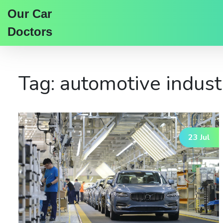
Our Car
Doctors
Tag: automotive indust
23 Jul