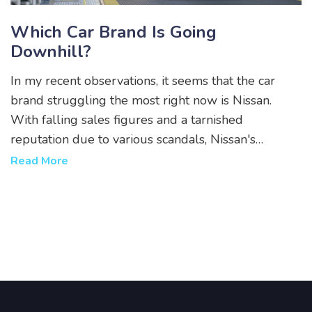
Which Car Brand Is Going
Downhill?
In my recent observations, it seems that the car
brand struggling the most right now is Nissan.
With falling sales figures and a tarnished
reputation due to various scandals, Nissan's
performance has been quite disappointing. A lack
Read More
of innovative models and the slow adoption of
electric technology are also contributing to their
decline. It's a shame to see such a storied brand
facing these challenges. I hope they can turn things
around soon.