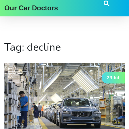
Our Car Doctors
Tag: decline
23 Jul