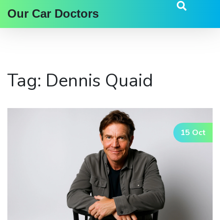
Our Car Doctors
Tag: Dennis Quaid
15 Oct