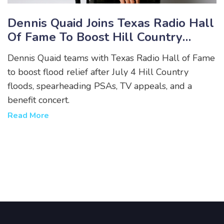
Dennis Quaid Joins Texas Radio Hall
Of Fame To Boost Hill Country
Flood Relief
Dennis Quaid teams with Texas Radio Hall of Fame
to boost flood relief after July 4 Hill Country
floods, spearheading PSAs, TV appeals, and a
benefit concert.
Read More