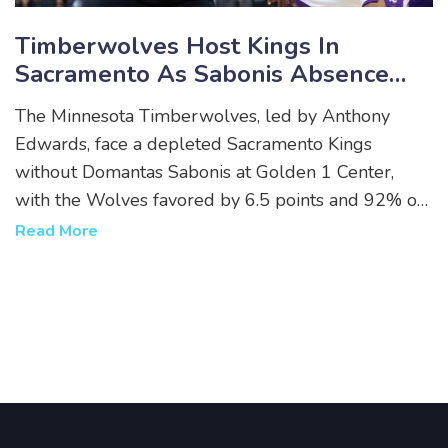
Timberwolves Host Kings In
Sacramento As Sabonis Absence
Shifts NBA Odds
The Minnesota Timberwolves, led by Anthony
Edwards, face a depleted Sacramento Kings
without Domantas Sabonis at Golden 1 Center,
with the Wolves favored by 6.5 points and 92% of
betting money on them to win.
Read More