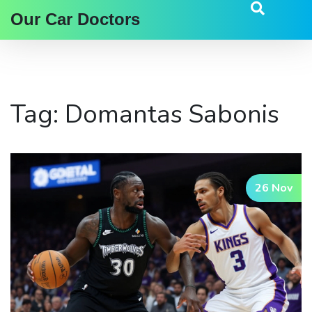
Our Car Doctors
Tag: Domantas Sabonis
26 Nov