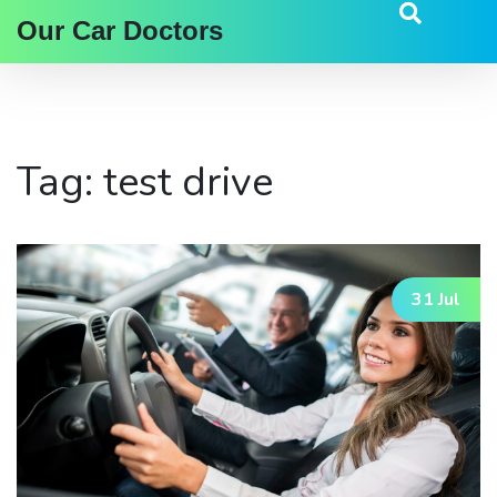
Our Car Doctors
Tag: test drive
31 Jul