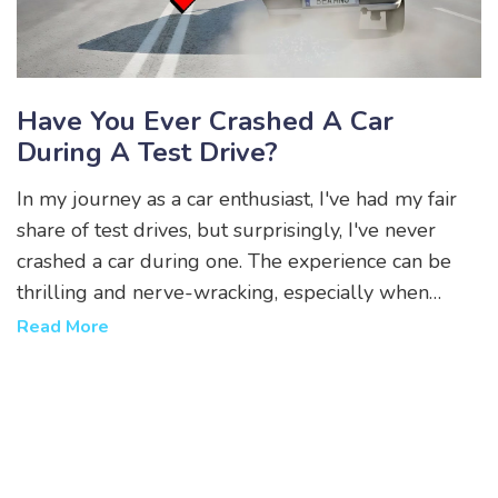
Have You Ever Crashed A Car
During A Test Drive?
In my journey as a car enthusiast, I've had my fair
share of test drives, but surprisingly, I've never
crashed a car during one. The experience can be
thrilling and nerve-wracking, especially when
testing high-performance vehicles. However, I
Read More
believe in taking responsible precautions to ensure
safety. While I've had some close calls, I've always
managed to keep control, thanks to my focus on
the road and respect for the vehicle. So, no, I've
never turned a test drive into an unfortunate crash