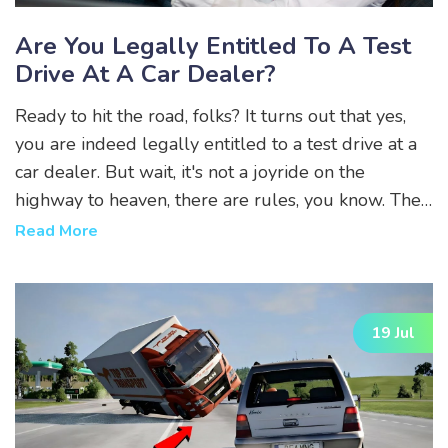
Are You Legally Entitled To A Test
Drive At A Car Dealer?
Ready to hit the road, folks? It turns out that yes,
you are indeed legally entitled to a test drive at a
car dealer. But wait, it's not a joyride on the
highway to heaven, there are rules, you know. The
dealer's insurance should cover you but be
Read More
prepared to flash that shiny driver’s license of
yours. So, buckle up, turn that radio down, and
enjoy your legal right to vroom-vroom around the
19 Jul
block!