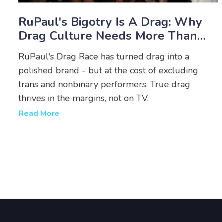
RuPaul's Bigotry Is A Drag: Why
Drag Culture Needs More Than
Performance
RuPaul's Drag Race has turned drag into a
polished brand - but at the cost of excluding
trans and nonbinary performers. True drag
thrives in the margins, not on TV.
Read More