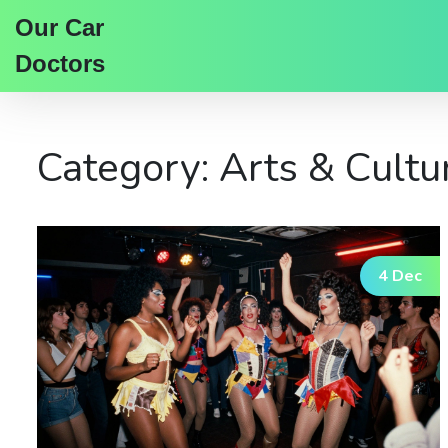
Our Car
Doctors
Category: Arts & Cultu
4 Dec