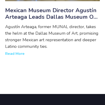
Mexican Museum Director Agustín
Arteaga Leads Dallas Museum Of
Art
Agustín Arteaga, former MUNAL director, takes
the helm at the Dallas Museum of Art, promising
stronger Mexican art representation and deeper
Latino community ties.
Read More