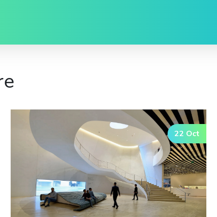
re
22 Oct