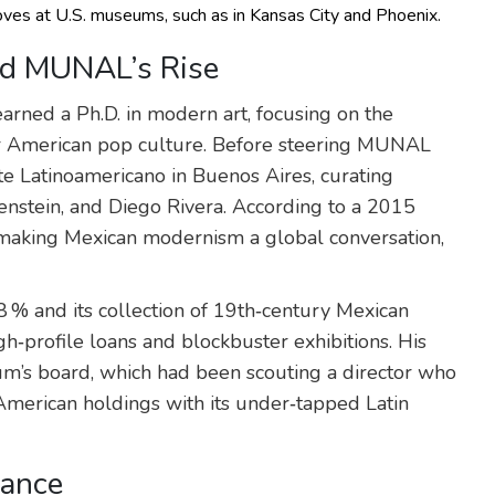
oves at U.S. museums, such as in Kansas City and Phoenix.
nd MUNAL’s Rise
earned a Ph.D. in modern art, focusing on the
r American pop culture. Before steering MUNAL
 Latinoamericano in Buenos Aires, curating
stein, and Diego Rivera. According to a 2015
“making Mexican modernism a global conversation,
 % and its collection of 19th‑century Mexican
gh‑profile loans and blockbuster exhibitions. His
eum’s board, which had been scouting a director who
merican holdings with its under‑tapped Latin
cance