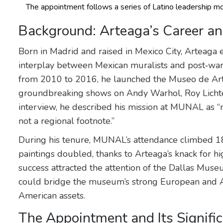
The appointment follows a series of Latino leadership m
Background: Arteaga’s Career a
Born in Madrid and raised in Mexico City, Arteaga 
interplay between Mexican muralists and post‑wa
from 2010 to 2016, he launched the Museo de Arte
groundbreaking shows on Andy Warhol, Roy Lichten
interview, he described his mission at MUNAL as 
not a regional footnote.”
During his tenure, MUNAL’s attendance climbed 18
paintings doubled, thanks to Arteaga’s knack for hi
success attracted the attention of the Dallas Mus
could bridge the museum’s strong European and A
American assets.
The Appointment and Its Signifi