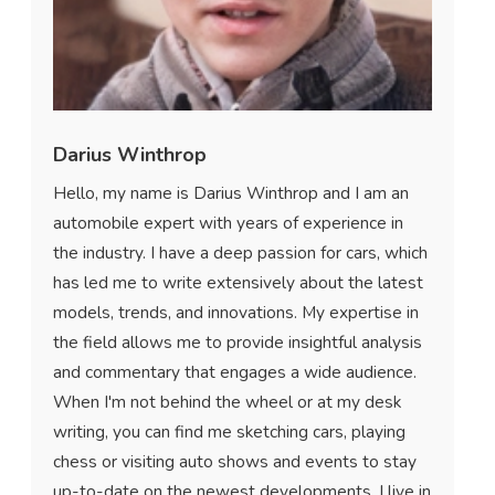
Darius Winthrop
Hello, my name is Darius Winthrop and I am an
automobile expert with years of experience in
the industry. I have a deep passion for cars, which
has led me to write extensively about the latest
models, trends, and innovations. My expertise in
the field allows me to provide insightful analysis
and commentary that engages a wide audience.
When I'm not behind the wheel or at my desk
writing, you can find me sketching cars, playing
chess or visiting auto shows and events to stay
up-to-date on the newest developments. I live in