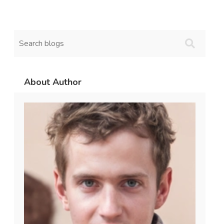
About Author