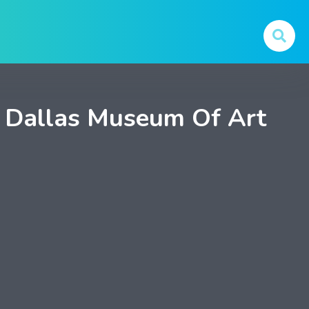
 Dallas Museum Of Art