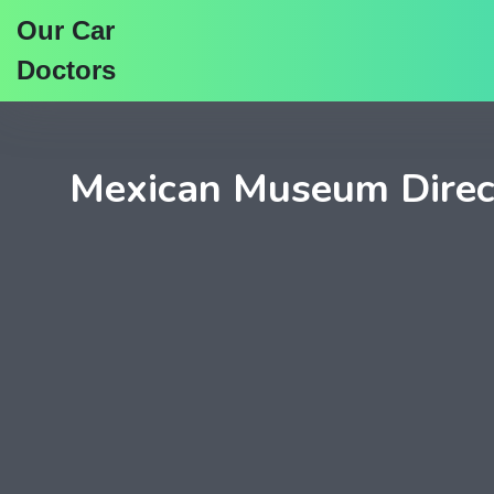
Our Car
Doctors
Mexican Museum Direc