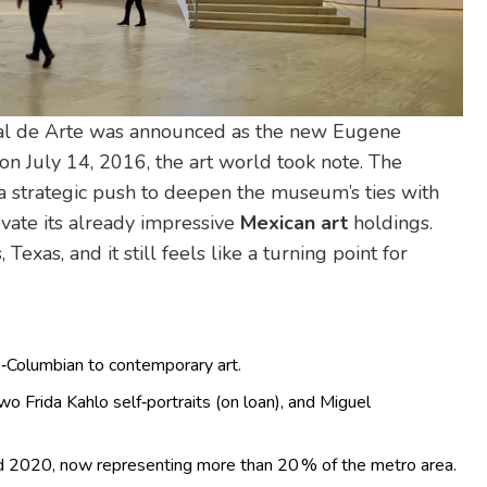
l de Arte
was announced as the new Eugene
on July 14, 2016, the art world took note. The
a strategic push to deepen the museum’s ties with
evate its already impressive
Mexican art
holdings.
, Texas
, and it still feels like a turning point for
‑Columbian to contemporary art.
wo Frida Kahlo self‑portraits (on loan), and Miguel
 2020, now representing more than 20 % of the metro area.