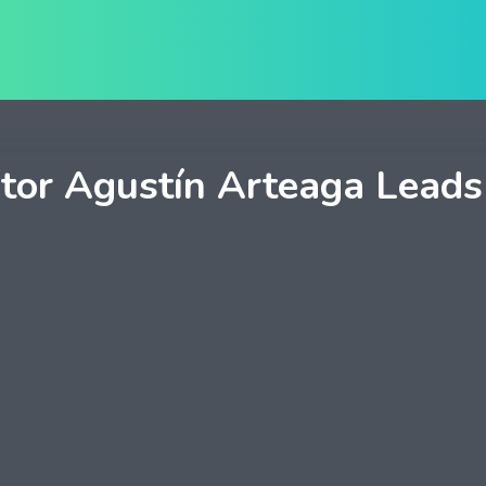
tor Agustín Arteaga Leads