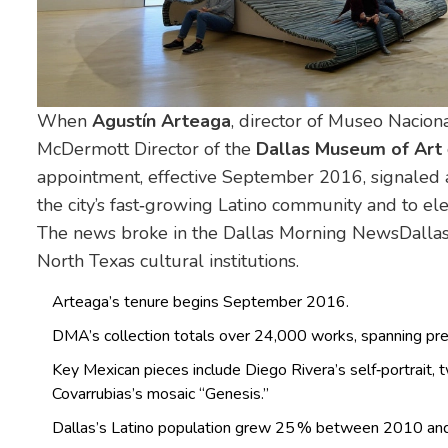
When
Agustín Arteaga
, director of
Museo Naciona
McDermott Director of the
Dallas Museum of Art
appointment, effective September 2016, signaled 
the city’s fast‑growing Latino community and to el
The news broke in the
Dallas Morning News
Dallas
North Texas cultural institutions.
Arteaga’s tenure begins September 2016.
DMA’s collection totals over 24,000 works, spanning pre
Key Mexican pieces include Diego Rivera’s self‑portrait, t
Covarrubias’s mosaic “Genesis.”
Dallas’s Latino population grew 25 % between 2010 and