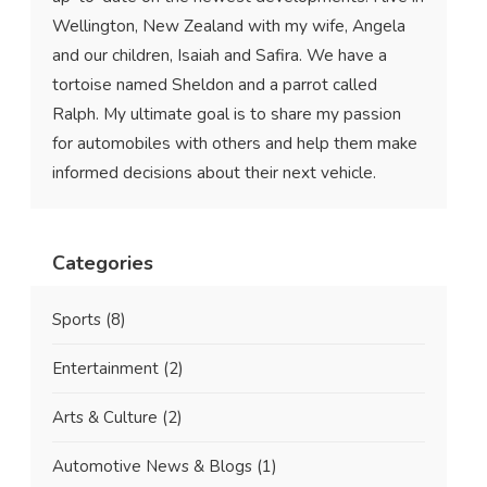
Wellington, New Zealand with my wife, Angela
and our children, Isaiah and Safira. We have a
tortoise named Sheldon and a parrot called
Ralph. My ultimate goal is to share my passion
for automobiles with others and help them make
informed decisions about their next vehicle.
Categories
Sports
(8)
Entertainment
(2)
Arts & Culture
(2)
Automotive News & Blogs
(1)