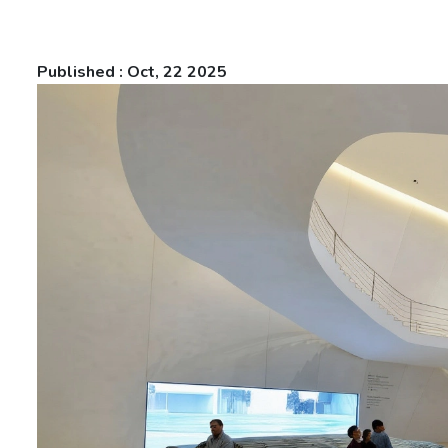
Published : Oct, 22 2025