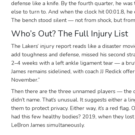
defense like a knife. By the fourth quarter, he wa
else to turn to. And when the clock hit 00:01.8, he
The bench stood silent — not from shock, but from
Who’s Out? The Full Injury List
The Lakers’ injury report reads like a disaster mov
add toughness and defense, missed his second str
2–4 weeks with a left ankle ligament tear — a brut
James
remains sidelined, with coach
JJ Redick
offer
November.”
Then there are the three unnamed players — the 
didn’t name. That’s unusual. It suggests either a li
them to protect privacy. Either way, it’s a red flag.
had this few healthy bodies? 2019, when they lost 
LeBron James
simultaneously.