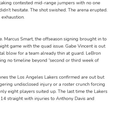
s taking contested mid-range jumpers with no one
 didn’t hesitate. The shot swished. The arena erupted.
 exhaustion.
ie.
Marcus Smart
, the offseason signing brought in to
aight game with the quad issue.
Gabe Vincent
is out
al blow for a team already thin at guard.
LeBron
ing no timeline beyond “second or third week of
ones the
Los Angeles Lakers
confirmed are out but
ngering undisclosed injury or a roster crunch forcing
 Only eight players suited up. The last time the Lakers
14 straight with injuries to
Anthony Davis
and