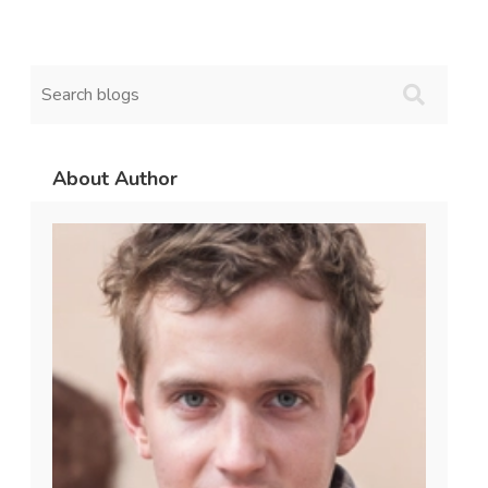
About Author