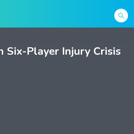
Six-Player Injury Crisis