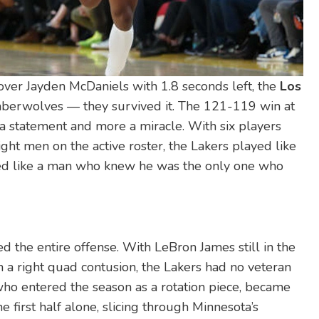
 over
Jayden McDaniels
with 1.8 seconds left, the
Los
mberwolves
— they survived it. The 121-119 win at
a statement and more a miracle. With six players
ht men on the active roster, the Lakers played like
yed like a man who knew he was the only one who
ed the entire offense. With
LeBron James
still in the
 a right quad contusion, the Lakers had no veteran
who entered the season as a rotation piece, became
e first half alone, slicing through Minnesota’s