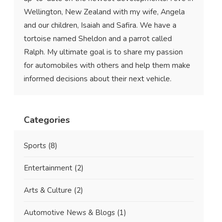
Wellington, New Zealand with my wife, Angela
and our children, Isaiah and Safira. We have a
tortoise named Sheldon and a parrot called
Ralph. My ultimate goal is to share my passion
for automobiles with others and help them make
informed decisions about their next vehicle.
Categories
Sports
(8)
Entertainment
(2)
Arts & Culture
(2)
Automotive News & Blogs
(1)