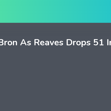
on As Reaves Drops 51 In 