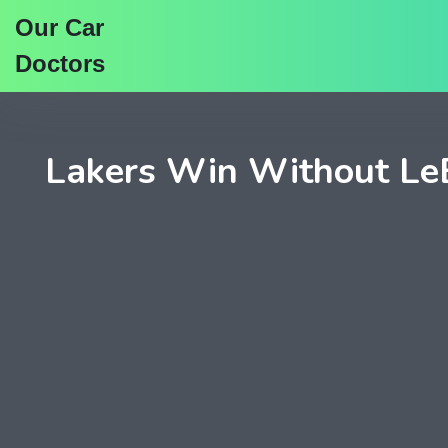
Our Car
Doctors
Lakers Win Without LeBr