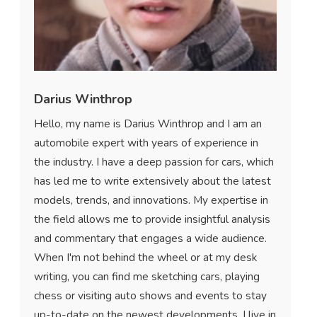
Darius Winthrop
Hello, my name is Darius Winthrop and I am an
automobile expert with years of experience in
the industry. I have a deep passion for cars, which
has led me to write extensively about the latest
models, trends, and innovations. My expertise in
the field allows me to provide insightful analysis
and commentary that engages a wide audience.
When I'm not behind the wheel or at my desk
writing, you can find me sketching cars, playing
chess or visiting auto shows and events to stay
up-to-date on the newest developments. I live in