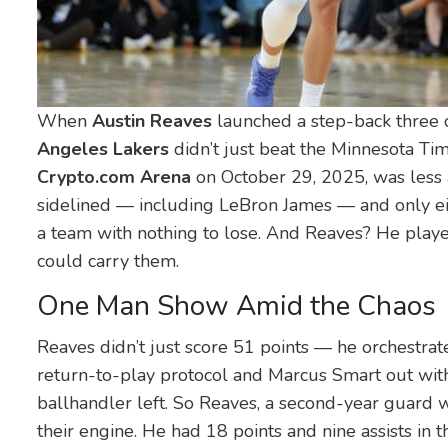
When
Austin Reaves
launched a step-back three
Angeles Lakers
didn’t just beat the
Minnesota Ti
Crypto.com Arena
on October 29, 2025, was less 
sidelined — including
LeBron James
— and only eig
a team with nothing to lose. And Reaves? He pla
could carry them.
One Man Show Amid the Chaos
Reaves didn’t just score 51 points — he orchestrat
return-to-play protocol and
Marcus Smart
out with
ballhandler left. So Reaves, a second-year guard 
their engine. He had 18 points and nine assists in th