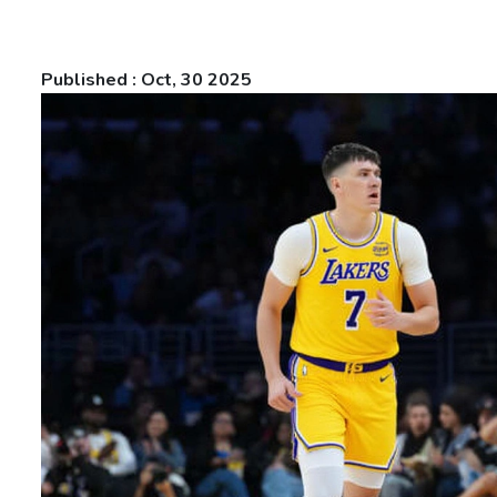
Published : Oct, 30 2025